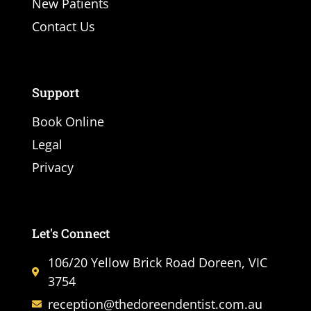
New Patients
Contact Us
Support
Book Online
Legal
Privacy
Let's Connect
106/20 Yellow Brick Road Doreen, VIC
3754
reception@thedoreendentist.com.au