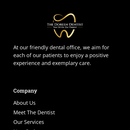
At our friendly dental office, we aim for
each of our patients to enjoy a positive
experience and exemplary care.
Company
About Us
Meet The Dentist
Our Services