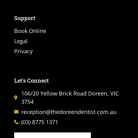
Support
Book Online
Legal
Privacy
Let's Connect
106/20 Yellow Brick Road Doreen, VIC
3754
reception@thedoreendentist.com.au
(03) 8775 1371