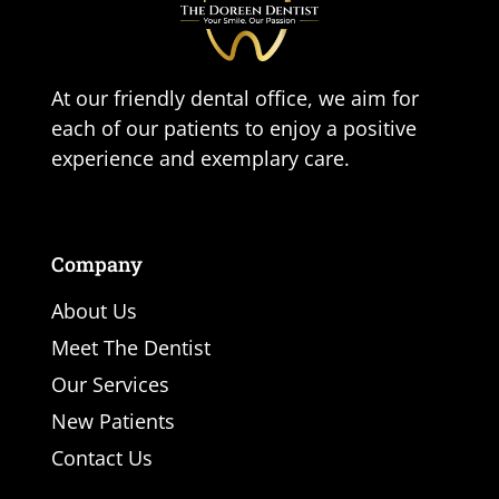
At our friendly dental office, we aim for
each of our patients to enjoy a positive
experience and exemplary care.
Company
About Us
Meet The Dentist
Our Services
New Patients
Contact Us