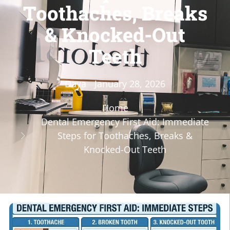
Toothaches, Breaks
& Knocked-Out
Teeth
Daya
January 28, 2026
Home
Dental Emergency First Aid: Immediate
Steps for Toothaches, Breaks &
Knocked-Out Teeth