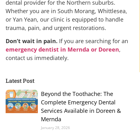
dental provider for the Northern suburbs.
Whether you are in South Morang, Whittlesea,
or Yan Yean, our clinic is equipped to handle
trauma, pain, and urgent restorations.
Don’t wait in pain.
If you are searching for an
emergency dentist in Mernda or Doreen
,
contact us immediately.
Latest Post
Beyond the Toothache: The
Complete Emergency Dental
Services Available in Doreen &
Mernda
January 28, 2026