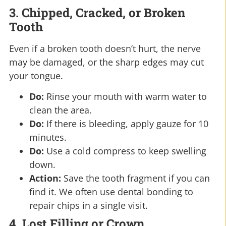
3. Chipped, Cracked, or Broken
Tooth
Even if a broken tooth doesn’t hurt, the nerve
may be damaged, or the sharp edges may cut
your tongue.
Do:
Rinse your mouth with warm water to
clean the area.
Do:
If there is bleeding, apply gauze for 10
minutes.
Do:
Use a cold compress to keep swelling
down.
Action:
Save the tooth fragment if you can
find it. We often use dental bonding to
repair chips in a single visit.
4. Lost Filling or Crown