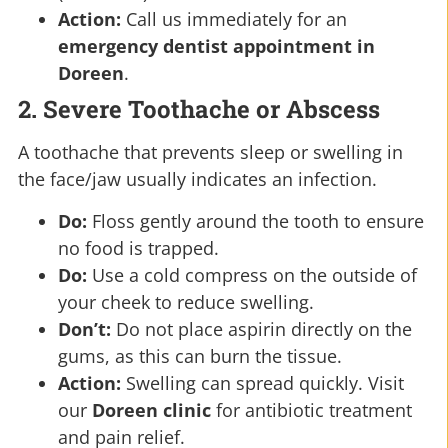
Action:
Call us immediately for an
emergency dentist appointment in
Doreen
.
2. Severe Toothache or Abscess
A toothache that prevents sleep or swelling in
the face/jaw usually indicates an infection.
Do:
Floss gently around the tooth to ensure
no food is trapped.
Do:
Use a cold compress on the outside of
your cheek to reduce swelling.
Don’t:
Do not place aspirin directly on the
gums, as this can burn the tissue.
Action:
Swelling can spread quickly. Visit
our
Doreen clinic
for antibiotic treatment
and pain relief.