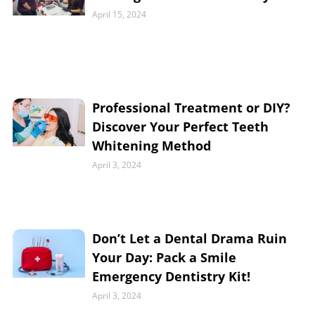
April 15, 2024
Professional Treatment or DIY?
Discover Your Perfect Teeth
Whitening Method
April 3, 2024
Don’t Let a Dental Drama Ruin
Your Day: Pack a Smile
Emergency Dentistry Kit!
April 3, 2024