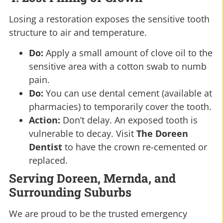
Losing a restoration exposes the sensitive tooth
structure to air and temperature.
Do:
Apply a small amount of clove oil to the
sensitive area with a cotton swab to numb
pain.
Do:
You can use dental cement (available at
pharmacies) to temporarily cover the tooth.
Action:
Don’t delay. An exposed tooth is
vulnerable to decay. Visit
The Doreen
Dentist
to have the crown re-cemented or
replaced.
Serving Doreen, Mernda, and
Surrounding Suburbs
We are proud to be the trusted emergency