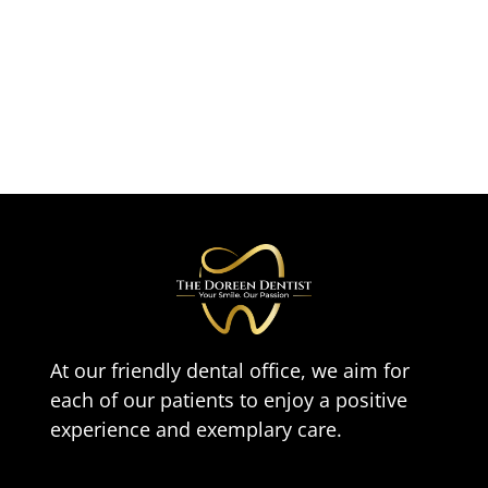
At our friendly dental office, we aim for
each of our patients to enjoy a positive
experience and exemplary care.