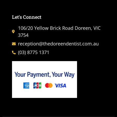
Let's Connect
106/20 Yellow Brick Road Doreen, VIC
3754
reception@thedoreendentist.com.au
(03) 8775 1371