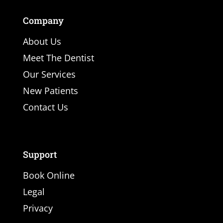
Company
About Us
Meet The Dentist
Our Services
New Patients
Contact Us
Support
Book Online
Legal
Privacy