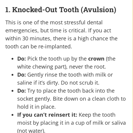
1. Knocked-Out Tooth (Avulsion)
This is one of the most stressful dental
emergencies, but time is critical. If you act
within 30 minutes, there is a high chance the
tooth can be re-implanted.
Do:
Pick the tooth up by the
crown
(the
white chewing part), never the root.
Do:
Gently rinse the tooth with milk or
saline if it’s dirty. Do not scrub it.
Do:
Try to place the tooth back into the
socket gently. Bite down on a clean cloth to
hold it in place.
If you can’t reinsert it:
Keep the tooth
moist by placing it in a cup of milk or saliva
(not water).