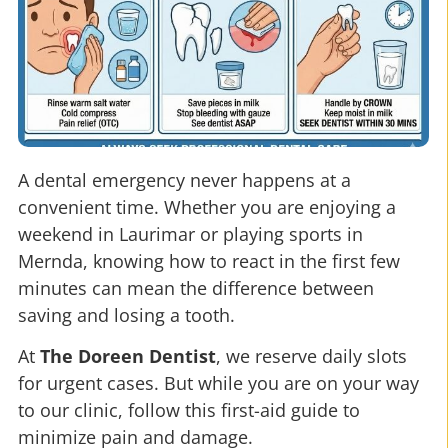
A dental emergency never happens at a
convenient time. Whether you are enjoying a
weekend in Laurimar or playing sports in
Mernda, knowing how to react in the first few
minutes can mean the difference between
saving and losing a tooth.
At
The Doreen Dentist
, we reserve daily slots
for urgent cases. But while you are on your way
to our clinic, follow this first-aid guide to
minimize pain and damage.