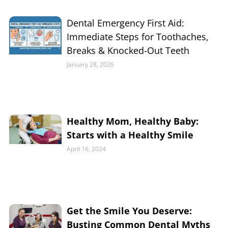
Dental Emergency First Aid:
Immediate Steps for Toothaches,
Breaks & Knocked-Out Teeth
January 28, 2026
Healthy Mom, Healthy Baby:
Starts with a Healthy Smile
April 16, 2024
Get the Smile You Deserve:
Busting Common Dental Myths