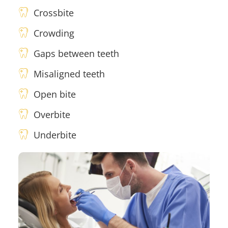
Crossbite
Crowding
Gaps between teeth
Misaligned teeth
Open bite
Overbite
Underbite