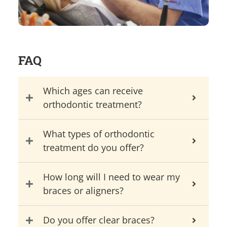
FAQ
Which ages can receive
orthodontic treatment?
What types of orthodontic
treatment do you offer?
How long will I need to wear my
braces or aligners?
Do you offer clear braces?