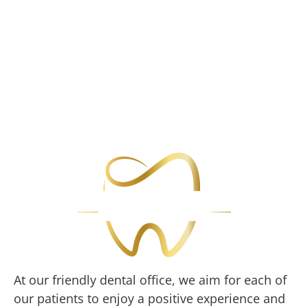
At our friendly dental office, we aim for each of
our patients to enjoy a positive experience and