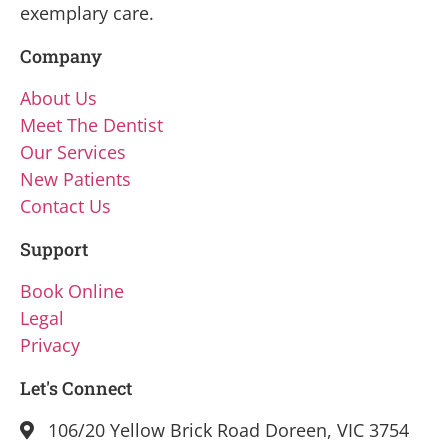
exemplary care.
Company
About Us
Meet The Dentist
Our Services
New Patients
Contact Us
Support
Book Online
Legal
Privacy
Let's Connect
106/20 Yellow Brick Road Doreen, VIC 3754