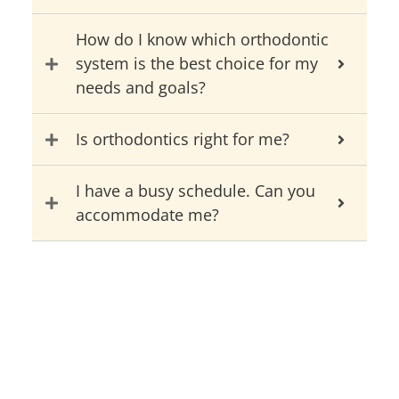
How do I know which orthodontic
system is the best choice for my
needs and goals?
Is orthodontics right for me?
I have a busy schedule. Can you
accommodate me?