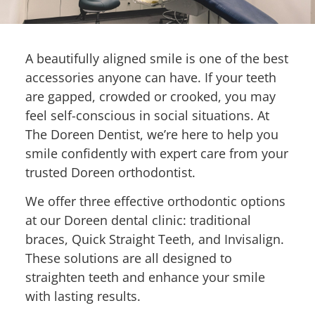
A beautifully aligned smile is one of the best
accessories anyone can have. If your teeth
are gapped, crowded or crooked, you may
feel self-conscious in social situations. At
The Doreen Dentist, we’re here to help you
smile confidently with expert care from your
trusted Doreen orthodontist.
We offer three effective orthodontic options
at our Doreen dental clinic: traditional
braces, Quick Straight Teeth, and Invisalign.
These solutions are all designed to
straighten teeth and enhance your smile
with lasting results.