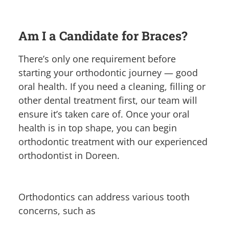
Am I a Candidate for Braces?
There’s only one requirement before
starting your orthodontic journey — good
oral health. If you need a cleaning, filling or
other dental treatment first, our team will
ensure it’s taken care of. Once your oral
health is in top shape, you can begin
orthodontic treatment with our experienced
orthodontist in Doreen.
Orthodontics can address various tooth
concerns, such as