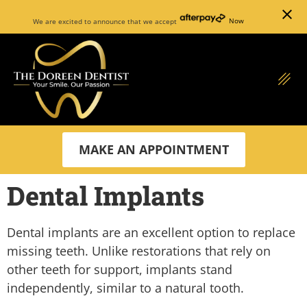
close
We are excited to announce that we accept
Now
MAKE AN APPOINTMENT
Dental Implants
Dental implants are an excellent option to replace
missing teeth. Unlike restorations that rely on
other teeth for support, implants stand
independently, similar to a natural tooth.