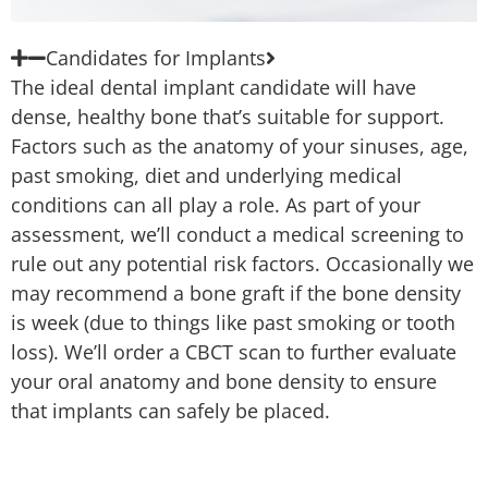
Candidates for Implants
The ideal dental implant candidate will have
dense, healthy bone that’s suitable for support.
Factors such as the anatomy of your sinuses, age,
past smoking, diet and underlying medical
conditions can all play a role. As part of your
assessment, we’ll conduct a medical screening to
rule out any potential risk factors. Occasionally we
may recommend a bone graft if the bone density
is week (due to things like past smoking or tooth
loss). We’ll order a CBCT scan to further evaluate
your oral anatomy and bone density to ensure
that implants can safely be placed.