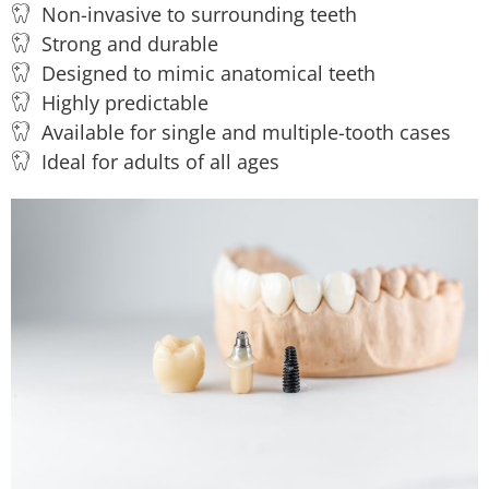
Non-invasive to surrounding teeth
Strong and durable
Designed to mimic anatomical teeth
Highly predictable
Available for single and multiple-tooth cases
Ideal for adults of all ages