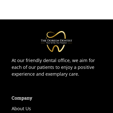
At our friendly dental office, we aim for
each of our patients to enjoy a positive
experience and exemplary care.
Company
About Us