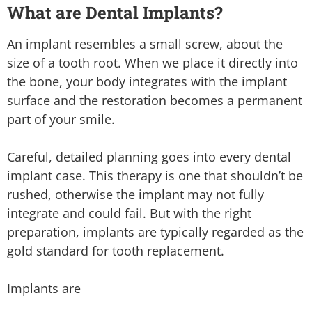
What are Dental Implants?
An implant resembles a small screw, about the
size of a tooth root. When we place it directly into
the bone, your body integrates with the implant
surface and the restoration becomes a permanent
part of your smile.
Careful, detailed planning goes into every dental
implant case. This therapy is one that shouldn’t be
rushed, otherwise the implant may not fully
integrate and could fail. But with the right
preparation, implants are typically regarded as the
gold standard for tooth replacement.
Implants are