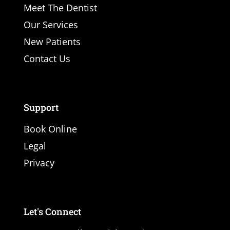
Meet The Dentist
Our Services
New Patients
Contact Us
Support
Book Online
Legal
Privacy
Let's Connect