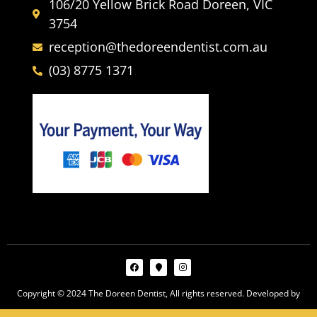
106/20 Yellow Brick Road Doreen, VIC
3754
reception@thedoreendentist.com.au
(03) 8775 1371
Copyright © 2024 The Doreen Dentist, All rights reserved. Developed by
Webco