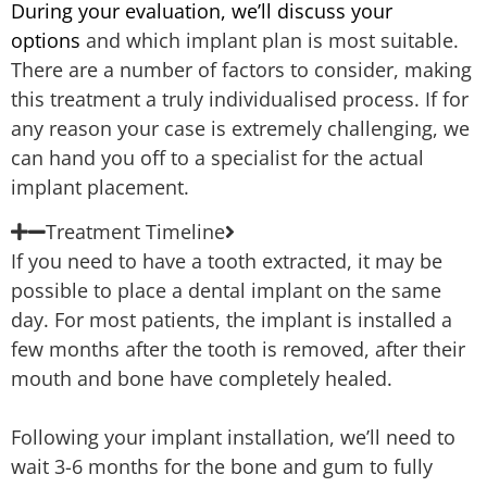
During your evaluation, we’ll discuss your
options
and which implant plan is most suitable.
There are a number of factors to consider, making
this treatment a truly individualised process. If for
any reason your case is extremely challenging, we
can hand you off to a specialist for the actual
implant placement.
Treatment Timeline
If you need to have a tooth extracted, it may be
possible to place a dental implant on the same
day. For most patients, the implant is installed a
few months after the tooth is removed, after their
mouth and bone have completely healed.
Following your implant installation, we’ll need to
wait 3-6 months for the bone and gum to fully