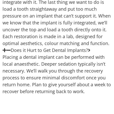
integrate with it. The last thing we want to do is
load a tooth straightaway and put too much
pressure on an implant that can’t support it. When
we know that the implant is fully integrated, we’ll
uncover the top and load a tooth directly onto it.
Each restoration is made in a lab, designed for
optimal aesthetics, colour matching and function.
Does it Hurt to Get Dental Implants?
Placing a dental implant can be performed with
local anaesthetic. Deeper sedation typically isn’t
necessary. We’ll walk you through the recovery
process to ensure minimal discomfort once you
return home. Plan to give yourself about a week to
recover before returning back to work.