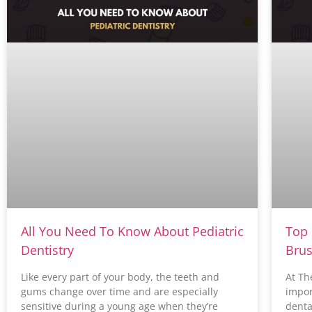
All You Need To Know About Pediatric
Top 
Dentistry
Brus
Like every part of your body, the teeth and
At Th
gums change over time and are especially
impor
sensitive during a young age when they’re
denta