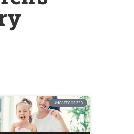
try
UNCATEGORIZED