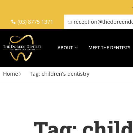
(03) 8775 1371
reception@thedoreende
ABOUT
MEET THE DENTISTS
Home
Tag: children's dentistry
Tag: child