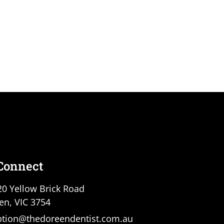
 Connect
20 Yellow Brick Road
en, VIC 3754
ption@thedoreendentist.com.au