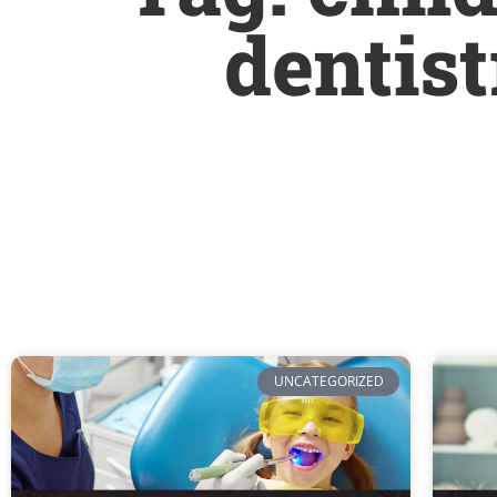
dentis
UNCATEGORIZED