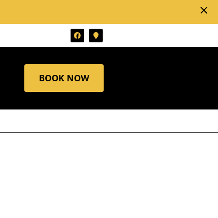
close
BOOK NOW