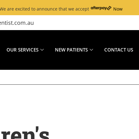
We are excited to announce that we accept
Now
ntist.com.au
OUR SERVICES
NEW PATIENTS
CONTACT US
ren's