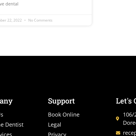
ive dental
ber 22, 2022
No Comments
any
Support
Let's
Us
Book Online
106/
Dore
e Dentist
Legal
rece
vices
Privacy