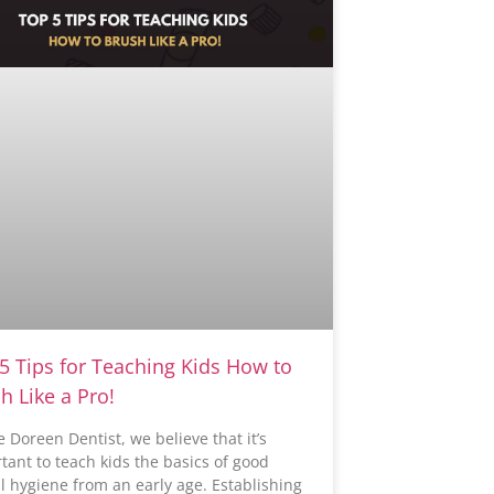
5 Tips for Teaching Kids How to
h Like a Pro!
e Doreen Dentist, we believe that it’s
tant to teach kids the basics of good
l hygiene from an early age. Establishing