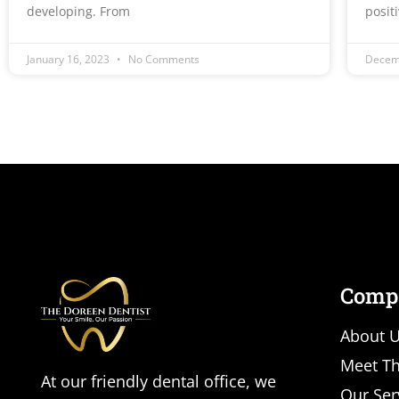
developing. From
posit
January 16, 2023
No Comments
Decem
Comp
About 
Meet Th
At our friendly dental office, we
Our Ser