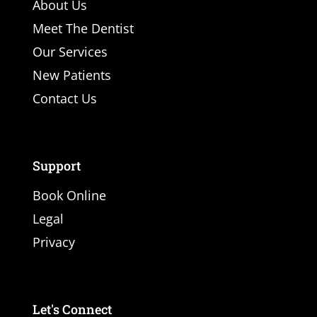
About Us
Meet The Dentist
Our Services
New Patients
Contact Us
Support
Book Online
Legal
Privacy
Let's Connect