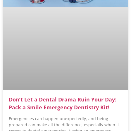
Don’t Let a Dental Drama Ruin Your Day:
Pack a Smile Emergency Dentistry Kit!
Emergencies can happen unexpectedly, and being
prepared can make all the difference, especially when it
comes to dental emergencies. Having an emergency