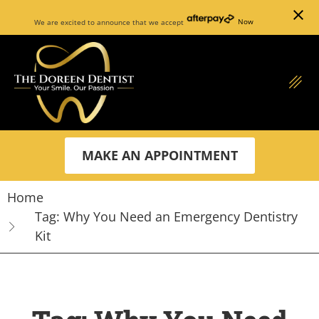
close
We are excited to announce that we accept
Now
MAKE AN APPOINTMENT
Home
Tag: Why You Need an Emergency Dentistry
Kit