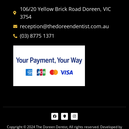
106/20 Yellow Brick Road Doreen, VIC
3754
reception@thedoreendentist.com.au
(03) 8775 1371
Copyright © 2024 The Doreen Dentist, All rights reserved. Developed by