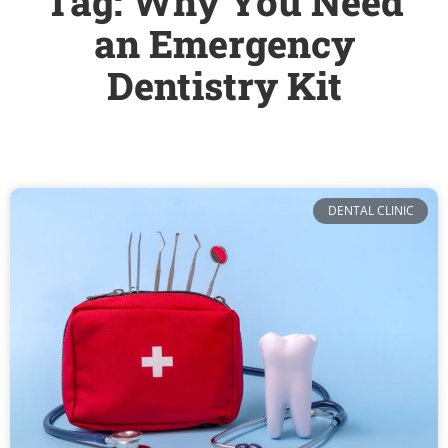
Tag: Why You Need
an Emergency
Dentistry Kit
DENTAL CLINIC