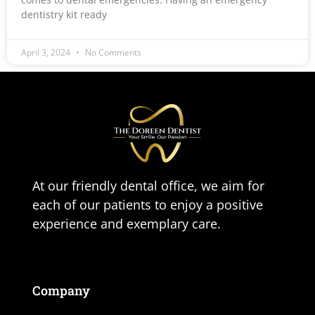
dentistry kit ready
April 3, 2024
No Comments
At our friendly dental office, we aim for
each of our patients to enjoy a positive
experience and exemplary care.
Company