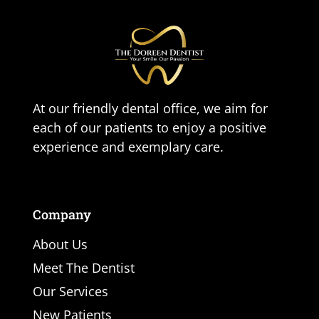
At our friendly dental office, we aim for
each of our patients to enjoy a positive
experience and exemplary care.
Company
About Us
Meet The Dentist
Our Services
New Patients