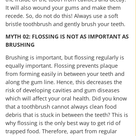
It will also wound your gums and make them
recede. So, do not do this! Always use a soft
bristle toothbrush and gently brush your teeth.
MYTH 02: FLOSSING IS NOT AS IMPORTANT AS
BRUSHING
Brushing is important, but flossing regularly is
equally important. Flossing prevents plaque
from forming easily in between your teeth and
along the gum line. Hence, this decreases the
risk of developing cavities and gum diseases
which will affect your oral health. Did you know
that a toothbrush cannot always clean food
debris that is stuck in between the teeth? This is
why flossing is the only best way to get rid of
trapped food. Therefore, apart from regular