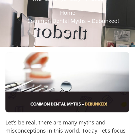
Home
Common Dental Myths – Debunked!
Let’s be real, there are many myths and
misconceptions in this world. Today, let’s focus