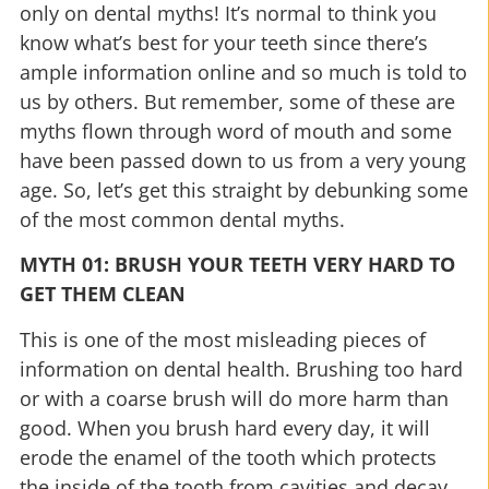
only on dental myths! It’s normal to think you
know what’s best for your teeth since there’s
ample information online and so much is told to
us by others. But remember, some of these are
myths flown through word of mouth and some
have been passed down to us from a very young
age. So, let’s get this straight by debunking some
of the most common dental myths.
MYTH 01: BRUSH YOUR TEETH VERY HARD TO
GET THEM CLEAN
This is one of the most misleading pieces of
information on dental health. Brushing too hard
or with a coarse brush will do more harm than
good. When you brush hard every day, it will
erode the enamel of the tooth which protects
the inside of the tooth from cavities and decay.