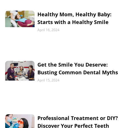
Healthy Mom, Healthy Baby:
Starts with a Healthy Smile
April 16, 2024
Get the Smile You Deserve:
Busting Common Dental Myths
April 15, 2024
Professional Treatment or DIY?
Discover Your Perfect Teeth