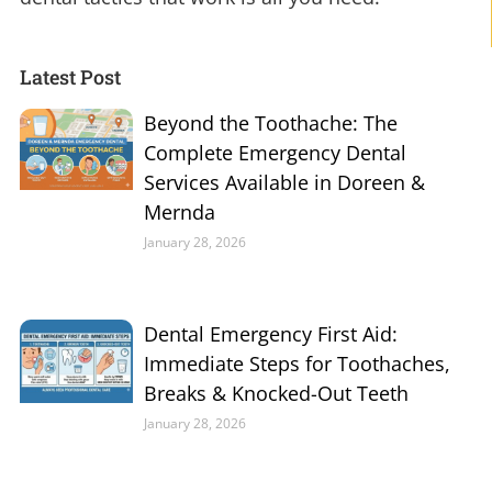
Latest Post
Beyond the Toothache: The
Complete Emergency Dental
Services Available in Doreen &
Mernda
January 28, 2026
Dental Emergency First Aid:
Immediate Steps for Toothaches,
Breaks & Knocked-Out Teeth
January 28, 2026