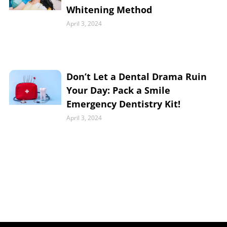
Whitening Method
April 3, 2024
Don’t Let a Dental Drama Ruin
Your Day: Pack a Smile
Emergency Dentistry Kit!
April 3, 2024