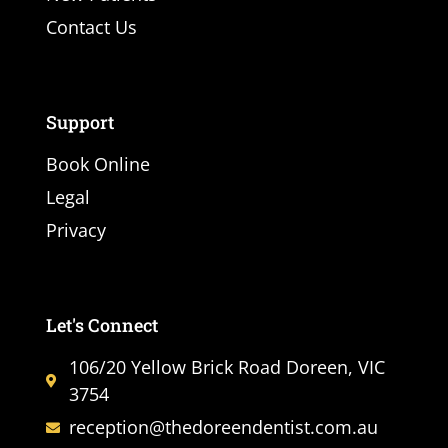
Contact Us
Support
Book Online
Legal
Privacy
Let's Connect
106/20 Yellow Brick Road Doreen, VIC
3754
reception@thedoreendentist.com.au