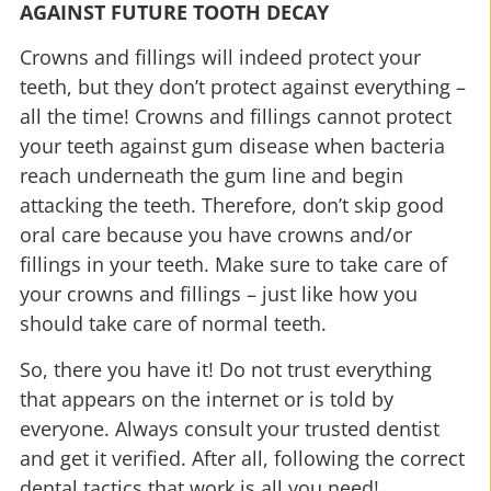
AGAINST FUTURE TOOTH DECAY
Crowns and fillings will indeed protect your
teeth, but they don’t protect against everything –
all the time! Crowns and fillings cannot protect
your teeth against gum disease when bacteria
reach underneath the gum line and begin
attacking the teeth. Therefore, don’t skip good
oral care because you have crowns and/or
fillings in your teeth. Make sure to take care of
your crowns and fillings – just like how you
should take care of normal teeth.
So, there you have it! Do not trust everything
that appears on the internet or is told by
everyone. Always consult your trusted dentist
and get it verified. After all, following the correct
dental tactics that work is all you need!