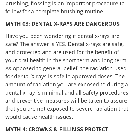
brushing, flossing is an important procedure to
follow for a complete brushing routine.
MYTH 03: DENTAL X-RAYS ARE DANGEROUS
Have you been wondering if dental x-rays are
safe? The answer is YES. Dental x-rays are safe,
and protected and are used for the benefit of
your oral health in the short term and long term.
As opposed to general belief, the radiation used
for dental X-rays is safe in approved doses. The
amount of radiation you are exposed to during a
dental x-ray is minimal and all safety procedures
and preventive measures will be taken to assure
that you are not exposed to severe radiation that
would cause health issues.
MYTH 4: CROWNS & FILLINGS PROTECT