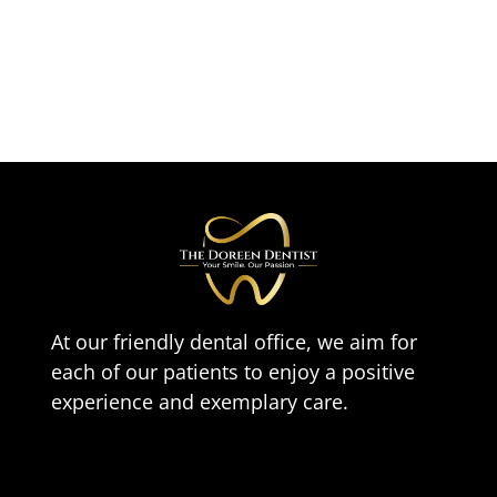
At our friendly dental office, we aim for
each of our patients to enjoy a positive
experience and exemplary care.