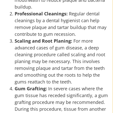
mouthwash to reduce plaque and bacteria
buildup.
Professional Cleanings:
Regular dental
cleanings by a dental hygienist can help
remove plaque and tartar buildup that may
contribute to gum recession.
Scaling and Root Planing:
For more
advanced cases of gum disease, a deep
cleaning procedure called scaling and root
planing may be necessary. This involves
removing plaque and tartar from the teeth
and smoothing out the roots to help the
gums reattach to the teeth.
Gum Grafting:
In severe cases where the
gum tissue has receded significantly, a gum
grafting procedure may be recommended.
During this procedure, tissue from another