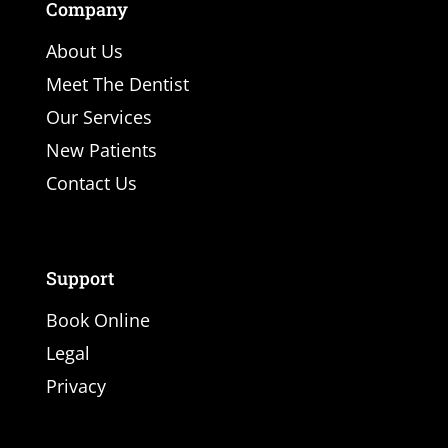
Company
About Us
Meet The Dentist
Our Services
New Patients
Contact Us
Support
Book Online
Legal
Privacy