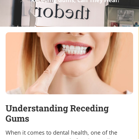
Receding Gums, Can They Heal?
Understanding Receding
Gums
When it comes to dental health, one of the