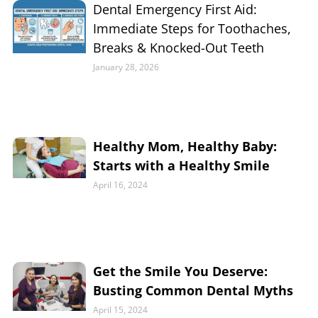
Dental Emergency First Aid:
Immediate Steps for Toothaches,
Breaks & Knocked-Out Teeth
January 28, 2026
Healthy Mom, Healthy Baby:
Starts with a Healthy Smile
April 16, 2024
Get the Smile You Deserve:
Busting Common Dental Myths
April 15, 2024