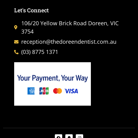
Let's Connect
106/20 Yellow Brick Road Doreen, VIC
3754
reception@thedoreendentist.com.au
(03) 8775 1371