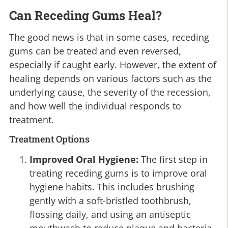
Can Receding Gums Heal?
The good news is that in some cases, receding
gums can be treated and even reversed,
especially if caught early. However, the extent of
healing depends on various factors such as the
underlying cause, the severity of the recession,
and how well the individual responds to
treatment.
Treatment Options
Improved Oral Hygiene:
The first step in
treating receding gums is to improve oral
hygiene habits. This includes brushing
gently with a soft-bristled toothbrush,
flossing daily, and using an antiseptic