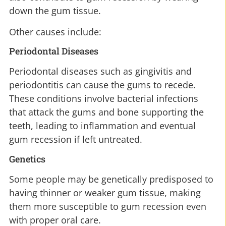
down the gum tissue.
Other causes include:
Periodontal Diseases
Periodontal diseases such as gingivitis and
periodontitis can cause the gums to recede.
These conditions involve bacterial infections
that attack the gums and bone supporting the
teeth, leading to inflammation and eventual
gum recession if left untreated.
Genetics
Some people may be genetically predisposed to
having thinner or weaker gum tissue, making
them more susceptible to gum recession even
with proper oral care.