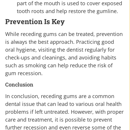
part of the mouth is used to cover exposed
tooth roots and help restore the gumline.
Prevention Is Key
While receding gums can be treated, prevention
is always the best approach. Practicing good
oral hygiene, visiting the dentist regularly for
check-ups and cleanings, and avoiding habits
such as smoking can help reduce the risk of
gum recession.
Conclusion
In conclusion, receding gums are a common
dental issue that can lead to various oral health
problems if left untreated. However, with proper
care and treatment, it is possible to prevent
further recession and even reverse some of the