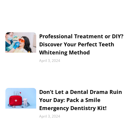
Professional Treatment or DIY?
Discover Your Perfect Teeth
Whitening Method
April 3, 2024
Don’t Let a Dental Drama Ruin
Your Day: Pack a Smile
Emergency Dentistry Kit!
April 3, 2024