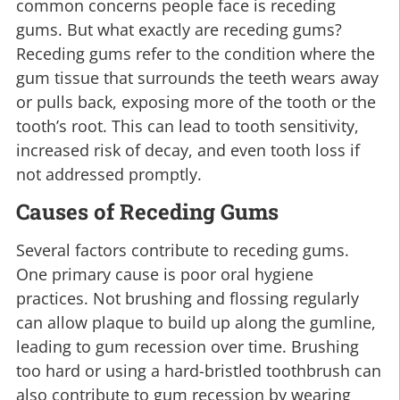
common concerns people face is receding
gums. But what exactly are receding gums?
Receding gums refer to the condition where the
gum tissue that surrounds the teeth wears away
or pulls back, exposing more of the tooth or the
tooth’s root. This can lead to tooth sensitivity,
increased risk of decay, and even tooth loss if
not addressed promptly.
Causes of Receding Gums
Several factors contribute to receding gums.
One primary cause is poor oral hygiene
practices. Not brushing and flossing regularly
can allow plaque to build up along the gumline,
leading to gum recession over time. Brushing
too hard or using a hard-bristled toothbrush can
also contribute to gum recession by wearing