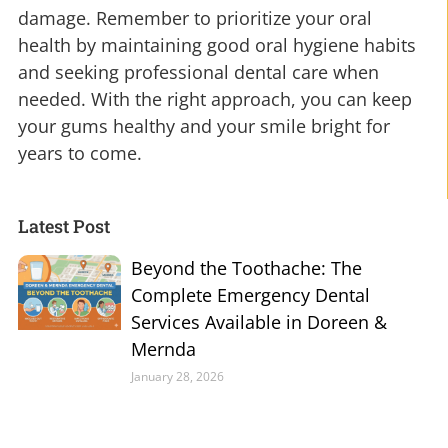
damage. Remember to prioritize your oral
health by maintaining good oral hygiene habits
and seeking professional dental care when
needed. With the right approach, you can keep
your gums healthy and your smile bright for
years to come.
Latest Post
Beyond the Toothache: The
Complete Emergency Dental
Services Available in Doreen &
Mernda
January 28, 2026