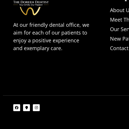
About 
Meet Th
At our friendly dental office, we
Our Ser
aim for each of our patients to
New Pat
enjoy a positive experience
and exemplary care.
Contact