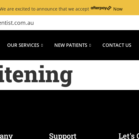
We are excited to announce that we accept
Now
ntist.com.au
OUR SERVICES
NEW PATIENTS
CONTACT US
itening
any
Support
Let's