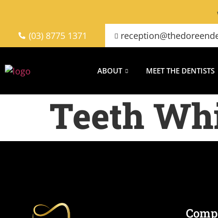
(03) 8775 1371
reception@thedoreende
ABOUT
MEET THE DENTISTS
Teeth Wh
Comp