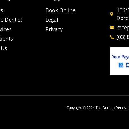
Us
Book Online
106/
Dore
e Dentist
Legal
rece
vices
Privacy
(03) 
ients
 Us
Copyright © 2024 The Doreen Dentist, 