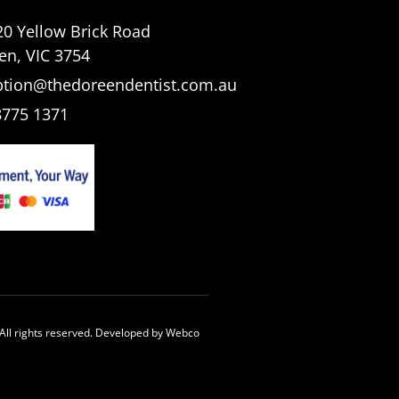
20 Yellow Brick Road
en, VIC 3754
ption@thedoreendentist.com.au
8775 1371
All rights reserved. Developed by
Webco