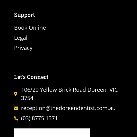
Support
Book Online
Legal
Privacy
Let's Connect
106/20 Yellow Brick Road Doreen, VIC
3754
reception@thedoreendentist.com.au
(03) 8775 1371