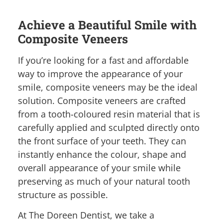
Achieve a Beautiful Smile with
Composite Veneers
If you’re looking for a fast and affordable
way to improve the appearance of your
smile, composite veneers may be the ideal
solution. Composite veneers are crafted
from a tooth-coloured resin material that is
carefully applied and sculpted directly onto
the front surface of your teeth. They can
instantly enhance the colour, shape and
overall appearance of your smile while
preserving as much of your natural tooth
structure as possible.
At The Doreen Dentist, we take a