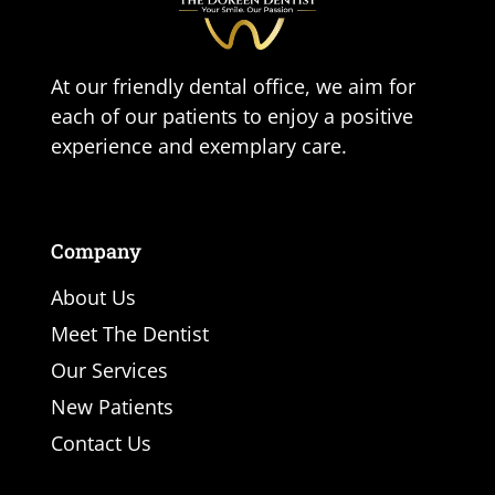
At our friendly dental office, we aim for
each of our patients to enjoy a positive
experience and exemplary care.
Company
About Us
Meet The Dentist
Our Services
New Patients
Contact Us