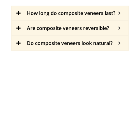
How long do composite veneers last?
Are composite veneers reversible?
Do composite veneers look natural?