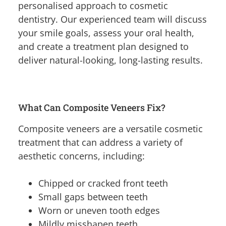
personalised approach to cosmetic
dentistry. Our experienced team will discuss
your smile goals, assess your oral health,
and create a treatment plan designed to
deliver natural-looking, long-lasting results.
What Can Composite Veneers Fix?
Composite veneers are a versatile cosmetic
treatment that can address a variety of
aesthetic concerns, including:
Chipped or cracked front teeth
Small gaps between teeth
Worn or uneven tooth edges
Mildly misshapen teeth