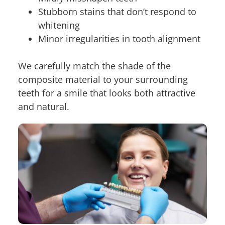
Stubborn stains that don’t respond to
whitening
Minor irregularities in tooth alignment
We carefully match the shade of the
composite material to your surrounding
teeth for a smile that looks both attractive
and natural.