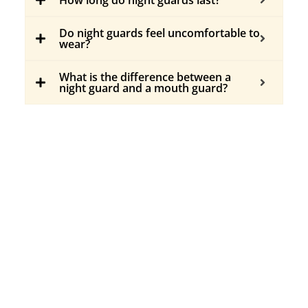
Do night guards feel uncomfortable to
wear?
What is the difference between a
night guard and a mouth guard?