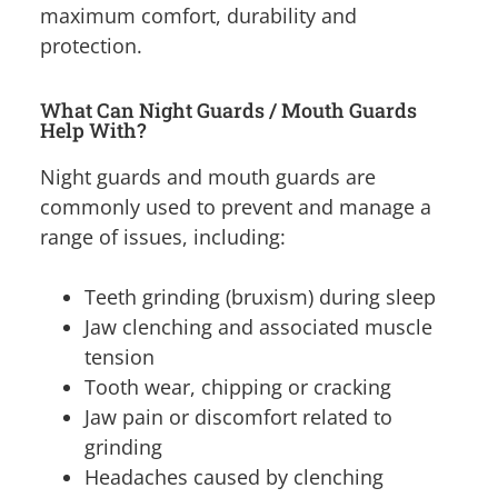
maximum comfort, durability and
protection.
What Can Night Guards / Mouth Guards
Help With?
Night guards and mouth guards are
commonly used to prevent and manage a
range of issues, including:
Teeth grinding (bruxism) during sleep
Jaw clenching and associated muscle
tension
Tooth wear, chipping or cracking
Jaw pain or discomfort related to
grinding
Headaches caused by clenching