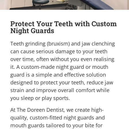
Protect Your Teeth with Custom
Night Guards
Teeth grinding (bruxism) and jaw clenching
can cause serious damage to your teeth
over time, often without you even realising
it. A custom-made night guard or mouth
guard is a simple and effective solution
designed to protect your teeth, reduce jaw
strain and improve overall comfort while
you sleep or play sports.
At The Doreen Dentist, we create high-
quality, custom-fitted night guards and
mouth guards tailored to your bite for