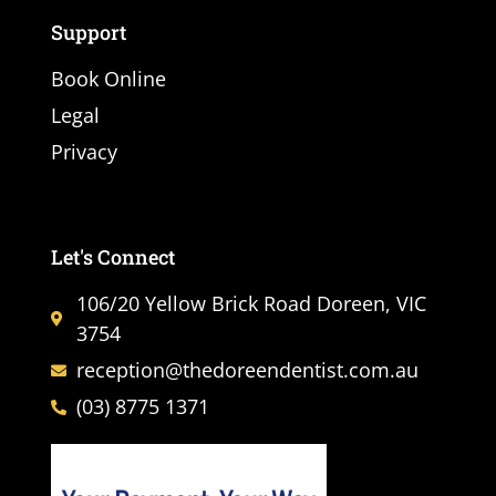
Support
Book Online
Legal
Privacy
Let's Connect
106/20 Yellow Brick Road Doreen, VIC
3754
reception@thedoreendentist.com.au
(03) 8775 1371