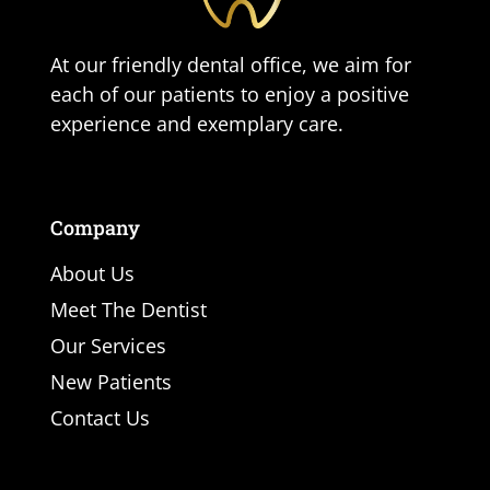
At our friendly dental office, we aim for
each of our patients to enjoy a positive
experience and exemplary care.
Company
About Us
Meet The Dentist
Our Services
New Patients
Contact Us