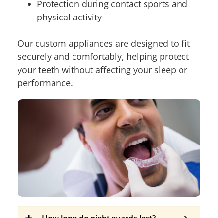
Protection during contact sports and
physical activity
Our custom appliances are designed to fit
securely and comfortably, helping protect
your teeth without affecting your sleep or
performance.
How long do night guards last?