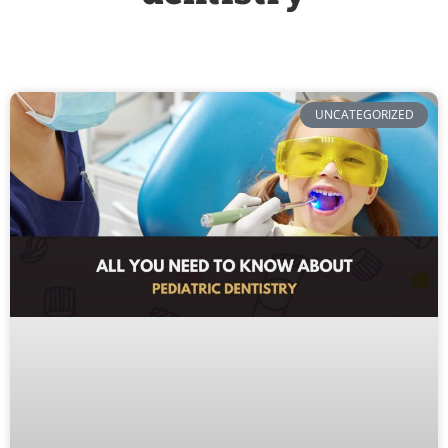
UNCATEGORIZED