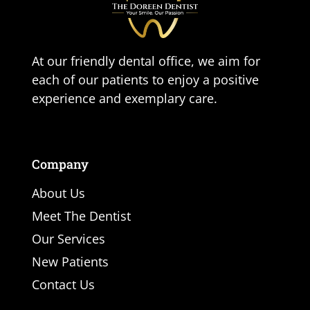
At our friendly dental office, we aim for
each of our patients to enjoy a positive
experience and exemplary care.
Company
About Us
Meet The Dentist
Our Services
New Patients
Contact Us