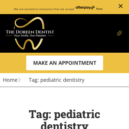
close
We are excited to announce that we accept
Now
MAKE AN APPOINTMENT
Home
Tag: pediatric dentistry
Tag: pediatric
dentistry