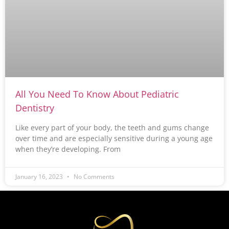
All You Need To Know About Pediatric
Dentistry
Like every part of your body, the teeth and gums change
over time and are especially sensitive during a young age
when they’re developing. From
January 16, 2023
No Comments