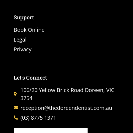
Support
Book Online
Legal
Privacy
Let's Connect
106/20 Yellow Brick Road Doreen, VIC
3754
reception@thedoreendentist.com.au
(03) 8775 1371