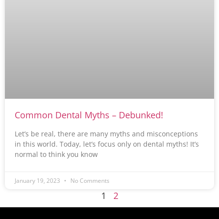
Common Dental Myths – Debunked!
Let’s be real, there are many myths and misconceptions
in this world. Today, let’s focus only on dental myths! It’s
normal to think you know
January 19, 2023
No Comments
1
2