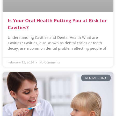
Is Your Oral Health Putting You at Risk for
Cavities?
Understanding Cavities and Dental Health What are
Cavities? Cavities, also known as dental caries or tooth
decay, are a common dental problem affecting people of
February 12, 2024
No Comments
DENTAL CLINIC