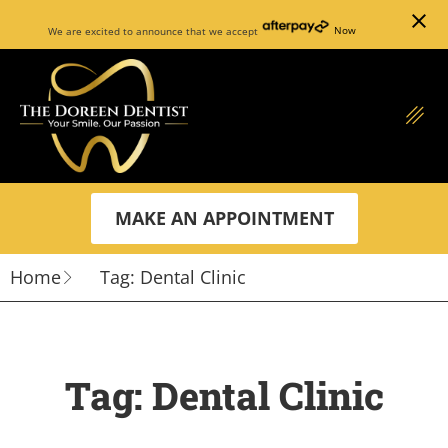
close
We are excited to announce that we accept
Now
MAKE AN APPOINTMENT
Home
Tag: Dental Clinic
Tag: Dental Clinic