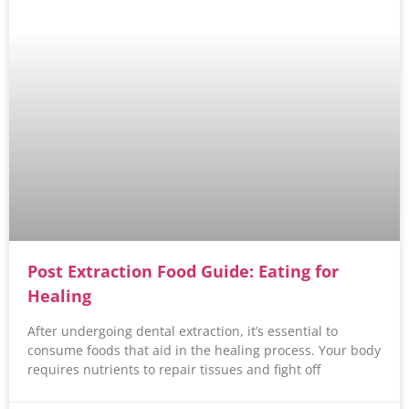
Post Extraction Food Guide: Eating for
Healing
After undergoing dental extraction, it’s essential to
consume foods that aid in the healing process. Your body
requires nutrients to repair tissues and fight off