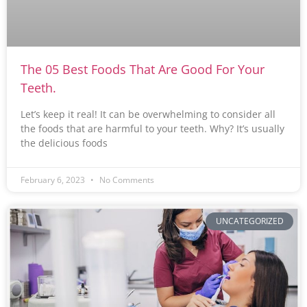
The 05 Best Foods That Are Good For Your
Teeth.
Let’s keep it real! It can be overwhelming to consider all
the foods that are harmful to your teeth. Why? It’s usually
the delicious foods
February 6, 2023
No Comments
UNCATEGORIZED