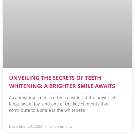
UNVEILING THE SECRETS OF TEETH
WHITENING: A BRIGHTER SMILE AWAITS
A captivating smile is often considered the universal
language of joy, and one of the key elements that
contribute to a smile is the whiteness
December 20, 2023
No Comments