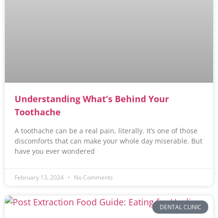
Understanding What’s Behind Your
Toothache
A toothache can be a real pain, literally. It’s one of those
discomforts that can make your whole day miserable. But
have you ever wondered
February 13, 2024
No Comments
DENTAL CLINIC