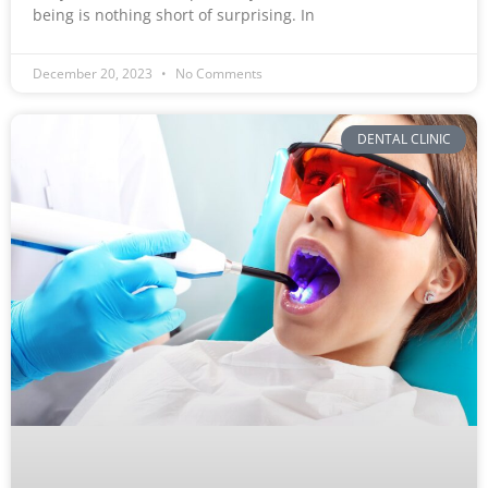
being is nothing short of surprising. In
December 20, 2023
No Comments
DENTAL CLINIC