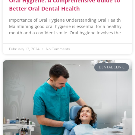
Oral Hygiene: A Comprehensive Guide to
Better Oral Dental Health
Importance of Oral Hygiene Understanding Oral Health
Maintaining good oral hygiene is essential for a healthy
mouth and a confident smile. Oral hygiene involves the
February 12, 2024
No Comments
DENTAL CLINIC