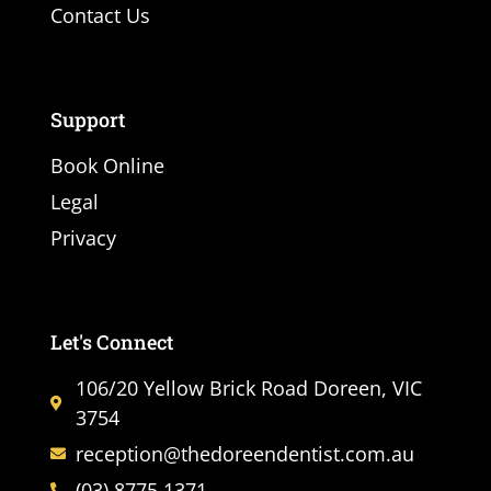
Contact Us
Support
Book Online
Legal
Privacy
Let's Connect
106/20 Yellow Brick Road Doreen, VIC
3754
reception@thedoreendentist.com.au
(03) 8775 1371