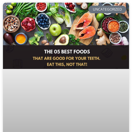
UNCATEGORIZED