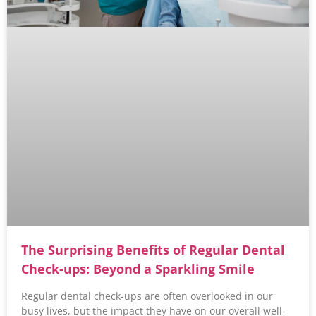
The Surprising Benefits of Regular Dental
Check-ups: Beyond a Sparkling Smile
Regular dental check-ups are often overlooked in our
busy lives, but the impact they have on our overall well-