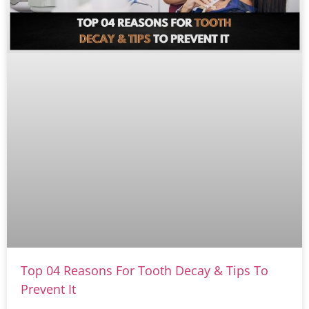
Top 04 Reasons For Tooth Decay & Tips To
Prevent It