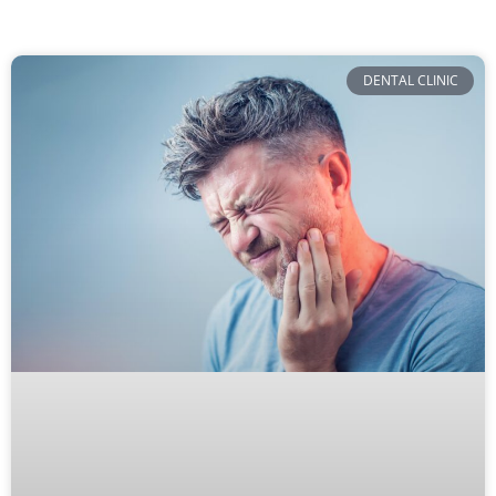
DENTAL CLINIC