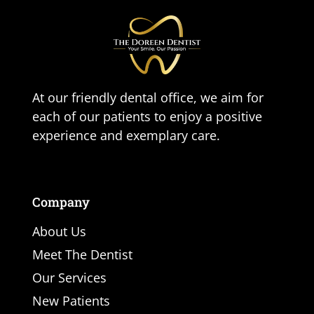
At our friendly dental office, we aim for
each of our patients to enjoy a positive
experience and exemplary care.
Company
About Us
Meet The Dentist
Our Services
New Patients