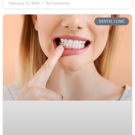
February 12, 2024
No Comments
DENTAL CLINIC