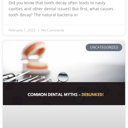
Did you know that tooth decay often leads to nasty
cavities and other dental issues? But first, what causes
tooth decay? The natural bacteria in
February 1, 2023
No Comments
UNCATEGORIZED