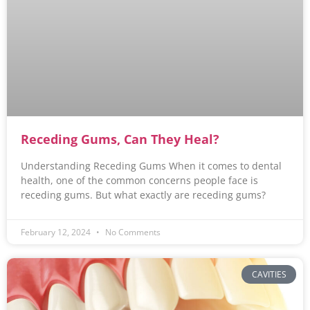
Receding Gums, Can They Heal?
Understanding Receding Gums When it comes to dental
health, one of the common concerns people face is
receding gums. But what exactly are receding gums?
February 12, 2024
No Comments
CAVITIES